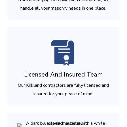
handle all your masonry needs in one place.
Licensed And Insured Team
Our Kirkland contractors are fully licensed and
insured for your peace of mind.