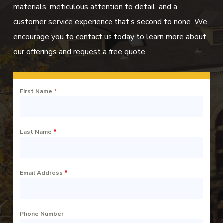
materials, meticulous attention to detail, and a
customer service experience that’s second to none. We
encourage you to contact us today to learn more about
our offerings and request a free quote.
First Name
*
Last Name
*
Email Address
*
Phone Number