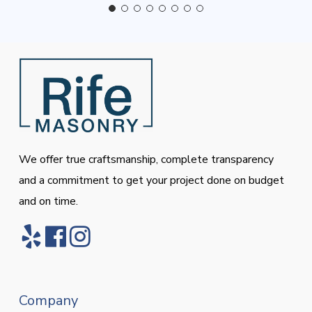
We offer true craftsmanship, complete transparency
and a commitment to get your project done on budget
and on time.
Company