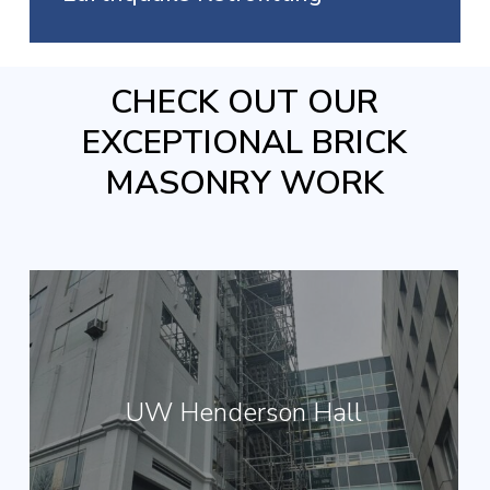
CHECK OUT OUR
EXCEPTIONAL BRICK
MASONRY WORK
UW Henderson Hall