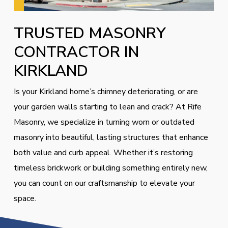
TRUSTED MASONRY
CONTRACTOR IN
KIRKLAND
Is your Kirkland home’s chimney deteriorating, or are
your garden walls starting to lean and crack? At Rife
Masonry, we specialize in turning worn or outdated
masonry into beautiful, lasting structures that enhance
both value and curb appeal. Whether it’s restoring
timeless brickwork or building something entirely new,
you can count on our craftsmanship to elevate your
space.