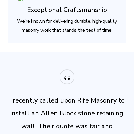
Exceptional Craftsmanship
We’re known for delivering durable, high-quality
masonry work that stands the test of time.
“
I recently called upon Rife Masonry to
install an Allen Block stone retaining
wall. Their quote was fair and