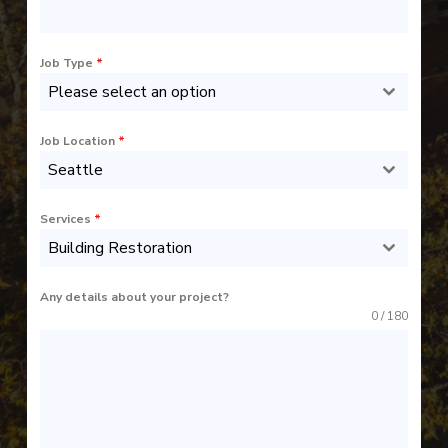
Job Type
*
Please select an option
Job Location
*
Seattle
Services
*
Building Restoration
Any details about your project?
0 / 180