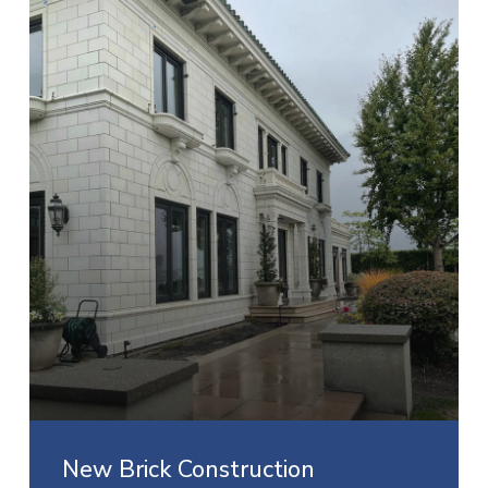
New Brick Construction