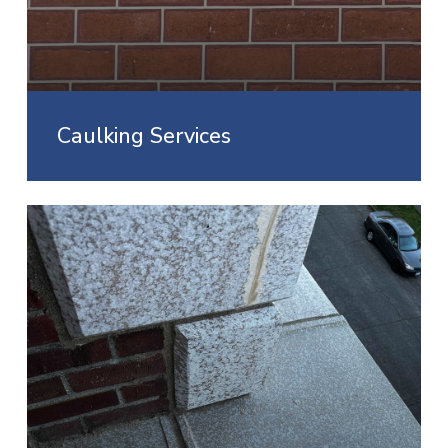
Caulking Services