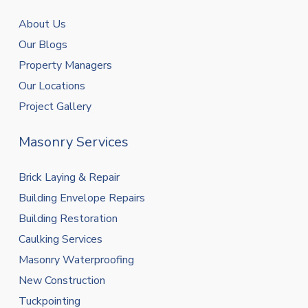
About Us
Our Blogs
Property Managers
Our Locations
Project Gallery
Masonry Services
Brick Laying & Repair
Building Envelope Repairs
Building Restoration
Caulking Services
Masonry Waterproofing
New Construction
Tuckpointing