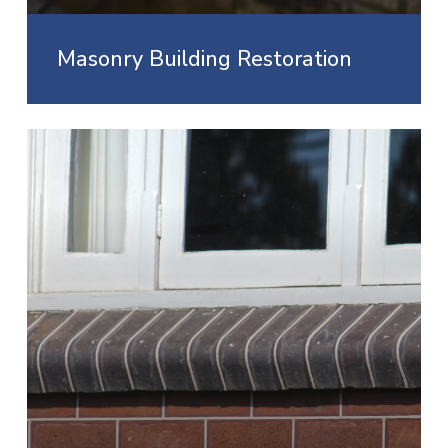
Masonry Building Restoration