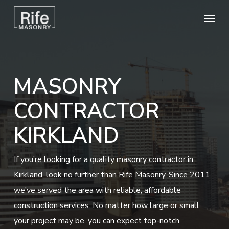
Skip
Menu
to
main
content
MASONRY
CONTRACTOR
KIRKLAND
If you’re looking for a quality masonry contractor in
Kirkland, look no further than Rife Masonry. Since 2011,
we’ve served the area with reliable, affordable
construction services. No matter how large or small
your project may be, you can expect top-notch