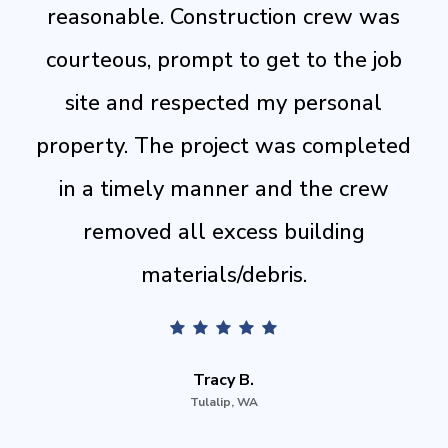
reasonable. Construction crew was
courteous, prompt to get to the job
site and respected my personal
property. The project was completed
in a timely manner and the crew
removed all excess building
materials/debris.
Tracy B.
Tulalip, WA