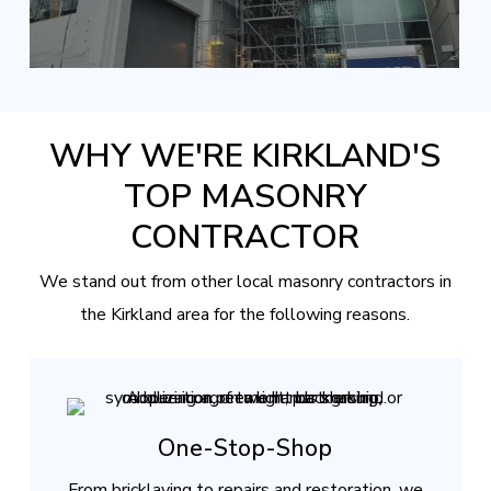
WHY WE'RE KIRKLAND'S
TOP MASONRY
CONTRACTOR
We stand out from other local masonry contractors in
the Kirkland area for the following reasons.
One-Stop-Shop
From bricklaying to repairs and restoration, we