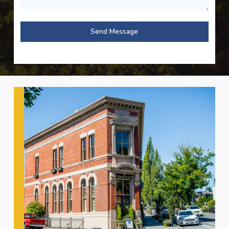
Send Message