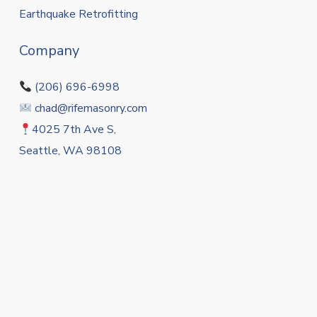
Earthquake Retrofitting
Company
(206) 696-6998
chad@rifemasonry.com
4025 7th Ave S,
Seattle, WA 98108