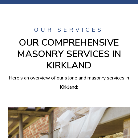
OUR SERVICES
OUR COMPREHENSIVE
MASONRY SERVICES IN
KIRKLAND
Here’s an overview of our stone and masonry services in
Kirkland: