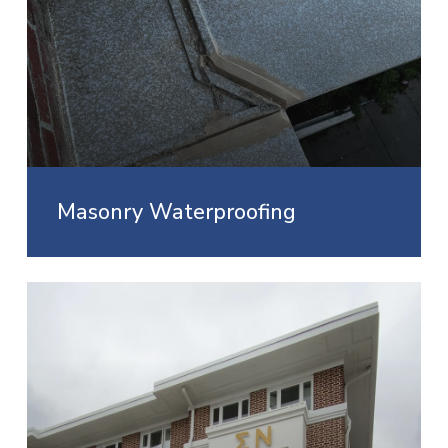
Masonry Waterproofing