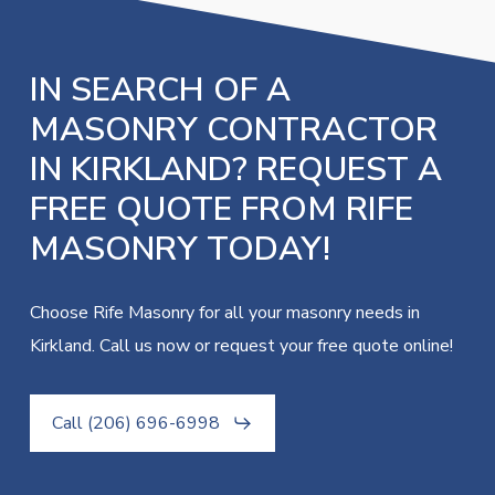
IN SEARCH OF A
MASONRY CONTRACTOR
IN KIRKLAND? REQUEST A
FREE QUOTE FROM RIFE
MASONRY TODAY!
Choose Rife Masonry for all your masonry needs in
Kirkland. Call us now or request your free quote online!
Call (206) 696-6998