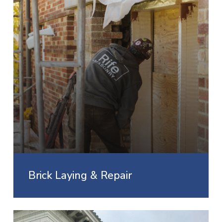
Brick Laying & Repair