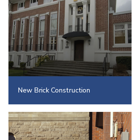
New Brick Construction