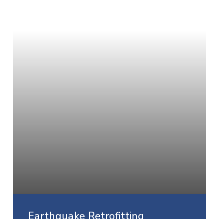
Earthquake Retrofitting