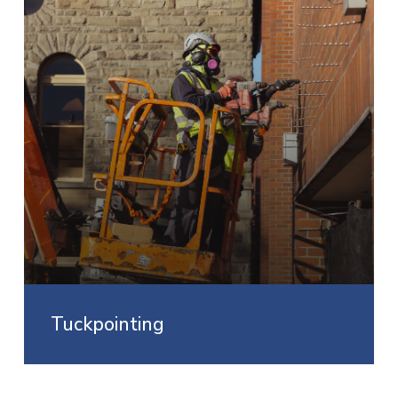
Tuckpointing